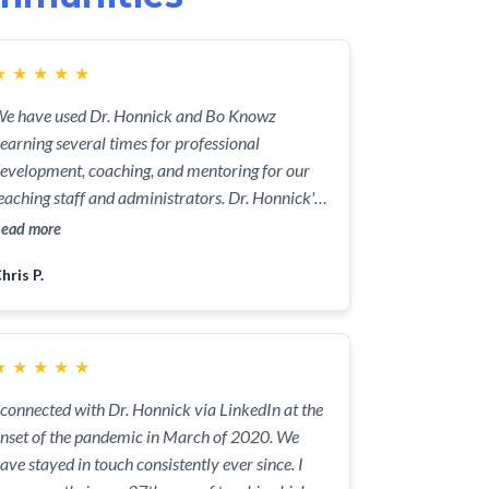
★
★
★
★
★
e have used Dr. Honnick and Bo Knowz
earning several times for professional
evelopment, coaching, and mentoring for our
eaching staff and administrators. Dr. Honnick's
nowledge and experience, as well as her upbeat
ead more
ersonality and positive attitude have been
hris P.
nvaluable in improving the professional
ractice of our instructional team.
★
★
★
★
★
 connected with Dr. Honnick via LinkedIn at the
nset of the pandemic in March of 2020. We
ave stayed in touch consistently ever since. I