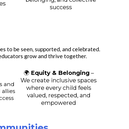
ces
success
es to be seen, supported, and celebrated.
 educators grow and thrive together.
🌍
Equity & Belonging
–
l
We create inclusive spaces
s and
where every child feels
 allies
valued, respected, and
uccess
empowered
ommunities