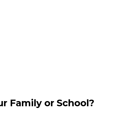
ur Family or School?