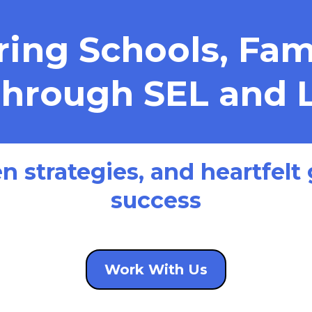
ng Schools, Fami
Through SEL and 
en strategies, and heartfel
success
Work With Us