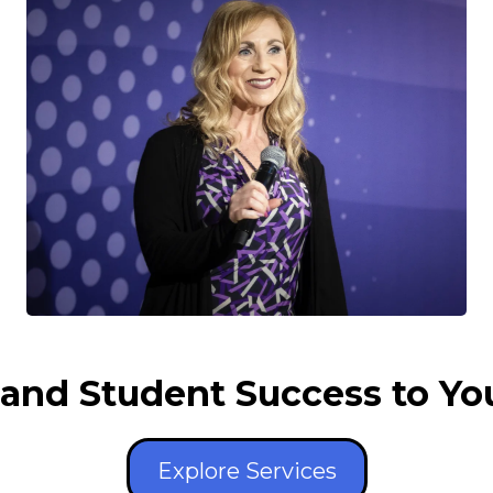
and Student Success to Yo
Explore Services