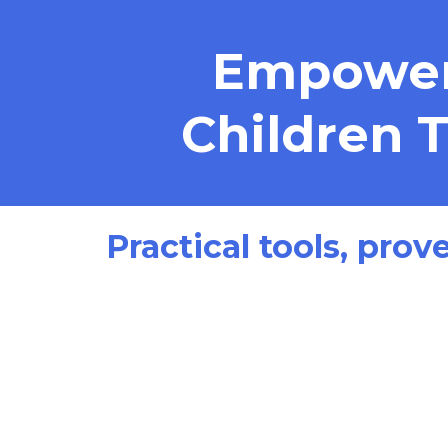
Empoweri
Children 
Practical tools, prov