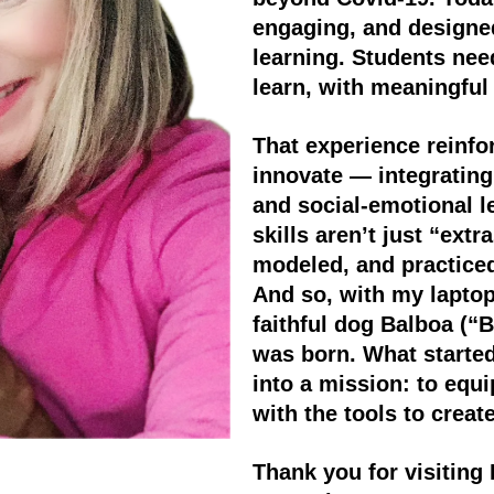
engaging, and designed
learning. Students ne
learn, with meaningful 
That experience reinfo
innovate — integrating 
and social-emotional l
skills aren’t just “extr
modeled, and practiced
And so, with my laptop
faithful dog Balboa (“
was born. What starte
into a mission: to equ
with the tools to creat
Thank you for visiting