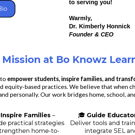
to serving you!
Bio
Warmly,
Dr. Kimberly Honnick
Founder & CEO
 Mission at Bo Knowz Lear
 to
empower students, inspire families, and trans
d equity-based practices. We believe that when ch
 and personally. Our work bridges home, school, an

Inspire Families
–
🎓
Guide Educato
de practical strategies
Deliver tools and trai
strengthen home-to-
integrate SEL an