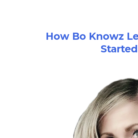
How Bo Knowz Le
Started