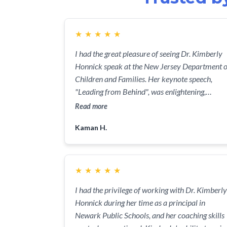
★
★
★
★
★
I had the great pleasure of seeing Dr. Kimberly
Honnick speak at the New Jersey Department o
Children and Families. Her keynote speech,
"Leading from Behind", was enlightening,
inspiring, and absolutely fantastic! Dr. Honnick
Read more
is a dynamic speaker who really knows her stuff
Kaman H.
She gave a great overview of what it means to
lead from behind, and how we can all benefit
from this approach in our lives. The audience
was absolutely riveted the entire time, and I
★
★
★
★
★
know that everyone left the event feeling
I had the privilege of working with Dr. Kimberly
inspired and motivated. Dr. Honnick's years of
Honnick during her time as a principal in
experience in leadership and professional
Newark Public Schools, and her coaching skills
advocacy shone through as she gave us practica