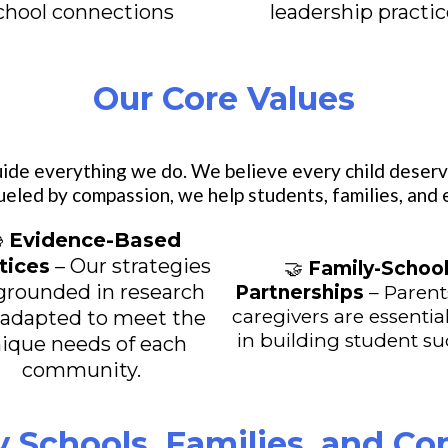
chool connections
leadership practi
Our Core Values
ide everything we do. We believe every child deserv
ueled by compassion, we help students, families, and

Evidence-Based
tices
– Our strategies
🤝
Family-Schoo
grounded in research
Partnerships
– Parent
caregivers are essential
 adapted to meet the
in building student s
ique needs of each
community.
y Schools, Families, and C