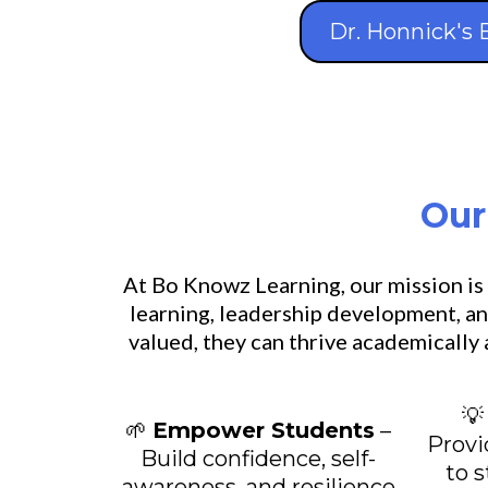
Dr. Honnick's 
Our
At Bo Knowz Learning, our mission is
learning, leadership development, an
valued, they can thrive academically

🌱
Empower Students
–
Provi
Build confidence, self-
to 
awareness, and resilience