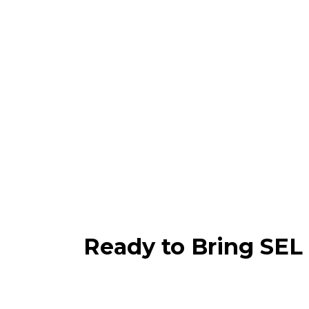
Ready to Bring SEL 