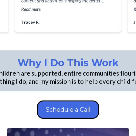
content and activities is helping me better
a
understand the social and emotional needs of
s
Read more
R
y
my future students and how I can meet them
Con
Tracey R.
J
where they are so we can successfully journey
c
together through everyday learning.
our 
t
i
B
p
Why I Do This Work
a
p
hildren are supported, entire communities flouri
she
hing I do, and my mission is to help every child
f
he
m
p
Schedule a Call