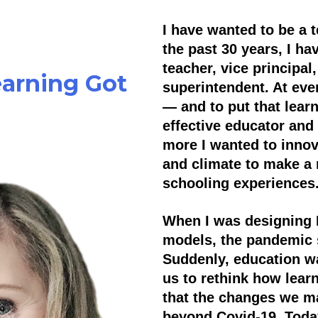
I have wanted to be a te
the past 30 years, I ha
teacher, vice principal,
arning Got
superintendent. At eve
— and to put that lear
effective educator and
more I wanted to innova
and climate to make a 
schooling experiences
When I was designing 
models, the pandemic s
Suddenly, education wa
us to rethink how lear
that the changes we ma
beyond Covid-19. Today