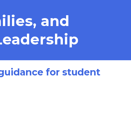
lies, and
Leadership
t guidance for student