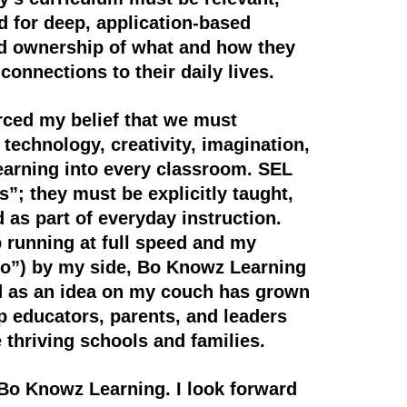
 for deep, application-based
ed ownership of what and how they
connections to their daily lives.
rced my belief that we must
technology, creativity, imagination,
earning into every classroom. SEL
as”; they must be explicitly taught,
 as part of everyday instruction.
 running at full speed and my
Bo”) by my side, Bo Knowz Learning
d as an idea on my couch has grown
ip educators, parents, and leaders
e thriving schools and families.
 Bo Knowz Learning. I look forward