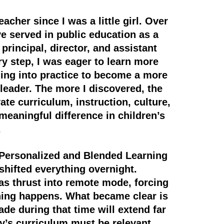
acher since I was a little girl. Over
ve served in public education as a
 principal, director, and assistant
ry step, I was eager to learn more
ning into practice to become a more
 leader. The more I discovered, the
te curriculum, instruction, culture,
meaningful difference in children’s
.
Personalized and Blended Learning
hifted everything overnight.
s thrust into remote mode, forcing
ning happens. What became clear is
de during that time will extend far
’s curriculum must be relevant,