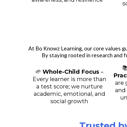
s
At Bo Knowz Learning, our core values gu
By staying rooted in research and f

🌱
Whole-Child Focus
–
Prac
Every learner is more than
are 
a test score; we nurture
and
academic, emotional, and
un
social growth
Trusted b