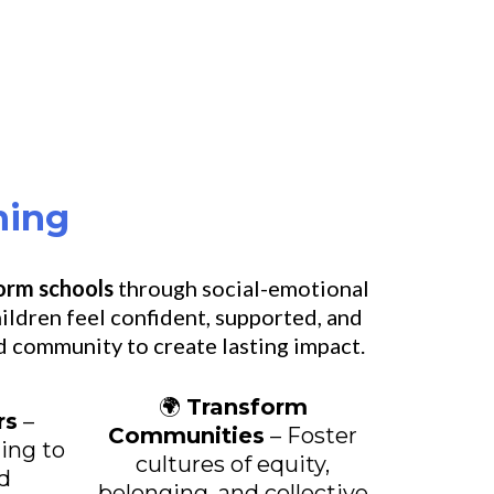
ning
form schools
through social-emotional
ildren feel confident, supported, and
d community to create lasting impact.
🌍
Transform
rs
–
Communities
– Foster
ning to
cultures of equity,
d
belonging, and collective