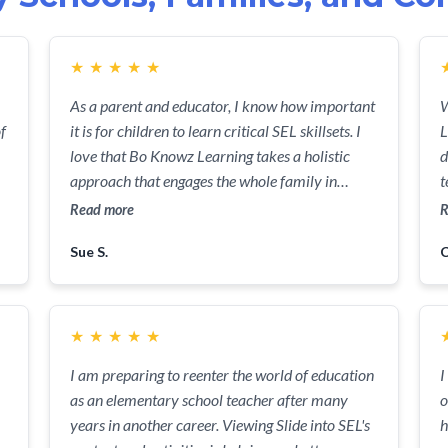
★
★
★
★
★
As a parent and educator, I know how important
W
f
it is for children to learn critical SEL skillsets. I
L
love that Bo Knowz Learning takes a holistic
d
approach that engages the whole family in
t
learning more about managing emotions and
k
Read more
R
.
communicating needs.
p
Sue S.
C
i
p
★
★
★
★
★
I am preparing to reenter the world of education
I
as an elementary school teacher after many
o
years in another career. Viewing Slide into SEL's
h
l